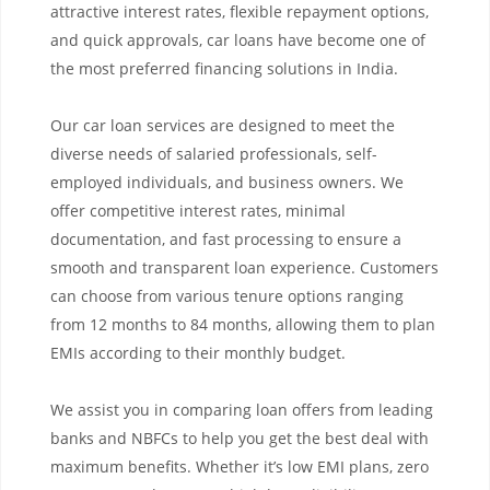
attractive interest rates, flexible repayment options,
and quick approvals, car loans have become one of
the most preferred financing solutions in India.
Our car loan services are designed to meet the
diverse needs of salaried professionals, self-
employed individuals, and business owners. We
offer competitive interest rates, minimal
documentation, and fast processing to ensure a
smooth and transparent loan experience. Customers
can choose from various tenure options ranging
from 12 months to 84 months, allowing them to plan
EMIs according to their monthly budget.
We assist you in comparing loan offers from leading
banks and NBFCs to help you get the best deal with
maximum benefits. Whether it’s low EMI plans, zero