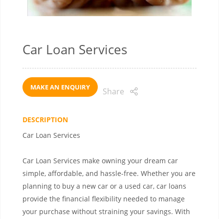
Car Loan Services
MAKE AN ENQUIRY
Share
DESCRIPTION
Car Loan Services
Car Loan Services make owning your dream car
simple, affordable, and hassle-free. Whether you are
planning to buy a new car or a used car, car loans
provide the financial flexibility needed to manage
your purchase without straining your savings. With