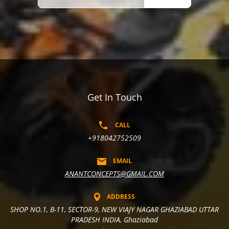
Get In Touch
CALL
+918042752509
EMAIL
ANANTCONCEPTS@GMAIL.COM
ADDRESS
SHOP NO.1, B-11, SECTOR-9, NEW VIAJY NAGAR GHAZIABAD UTTAR
PRADESH INDIA, Ghaziabad