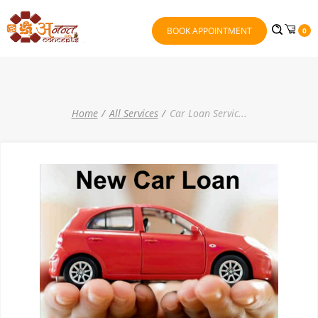
BOOK APPOINTMENT
0
Home
All Services
Car Loan Servic
...