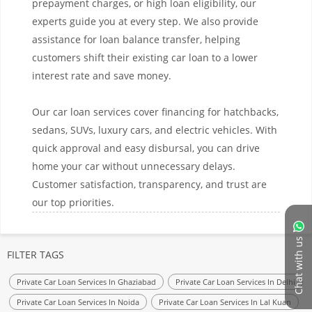
prepayment charges, or high loan eligibility, our
experts guide you at every step. We also provide
assistance for loan balance transfer, helping
customers shift their existing car loan to a lower
interest rate and save money.
Our car loan services cover financing for hatchbacks,
sedans, SUVs, luxury cars, and electric vehicles. With
quick approval and easy disbursal, you can drive
home your car without unnecessary delays.
Customer satisfaction, transparency, and trust are
our top priorities.
Chat with us
FILTER TAGS
Private Car Loan Services In Ghaziabad
Private Car Loan Services In Delhi
Private Car Loan Services In Noida
Private Car Loan Services In Lal Kuan