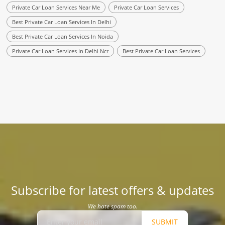
Private Car Loan Services Near Me
Private Car Loan Services
Best Private Car Loan Services In Delhi
Best Private Car Loan Services In Noida
Private Car Loan Services In Delhi Ncr
Best Private Car Loan Services
Subscribe for latest offers & updates
We hate spam too.
SUBMIT