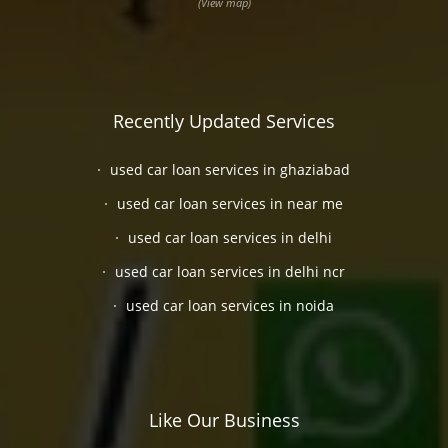
(View map)
Recently Updated Services
used car loan services in ghaziabad
used car loan services in near me
used car loan services in delhi
used car loan services in delhi ncr
used car loan services in noida
Like Our Business