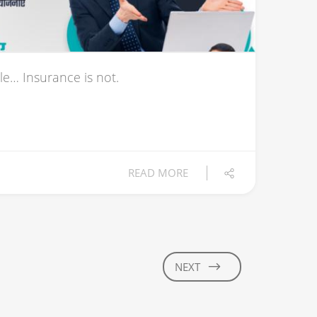
le… Insurance is not.
READ MORE
NEXT