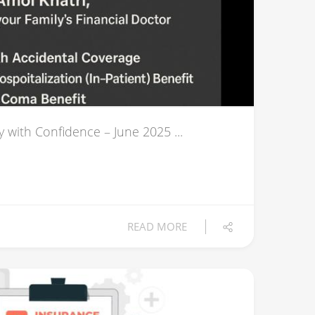
y with Confidence – June 2025 ...
READ MORE