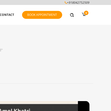
+918042752509
0
CONTACT
BOOK APPOINTMENT
d"