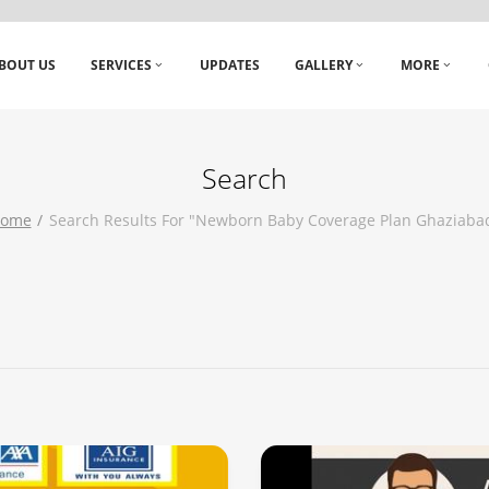
BOUT US
SERVICES
UPDATES
GALLERY
MORE
Search
ome
Search Results For "newborn Baby Coverage Plan Ghaziaba