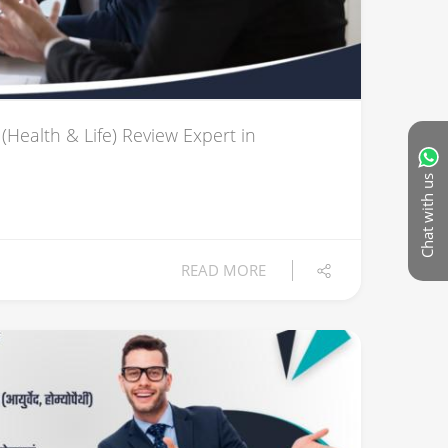
(Health & Life) Review Expert in
Chat with us
READ MORE