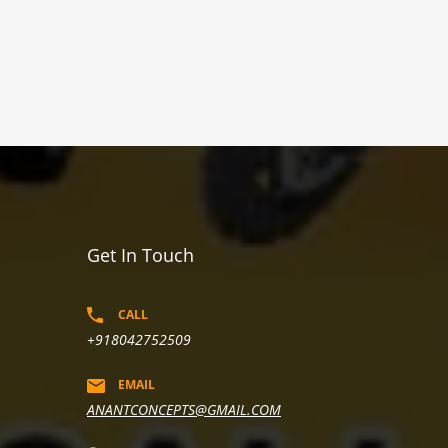
Get In Touch
CALL
+918042752509
EMAIL
ANANTCONCEPTS@GMAIL.COM