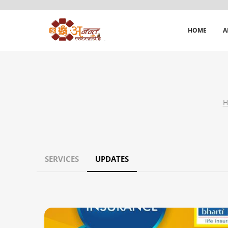
HOME
A
H
SERVICES
UPDATES