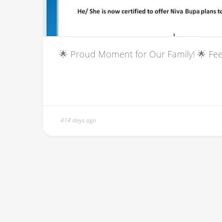
🌟 Proud Moment for Our Family! 🌟 Feel
414 days ago