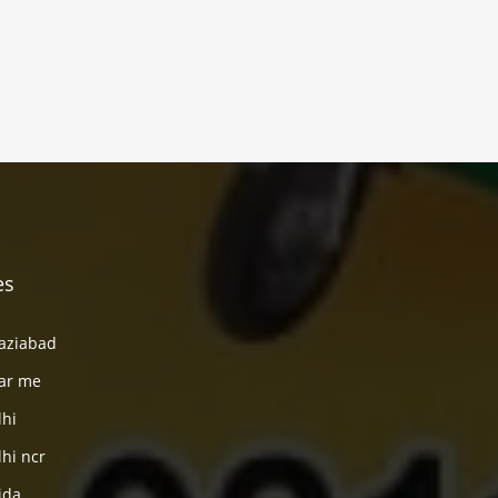
es
haziabad
ear me
lhi
lhi ncr
ida