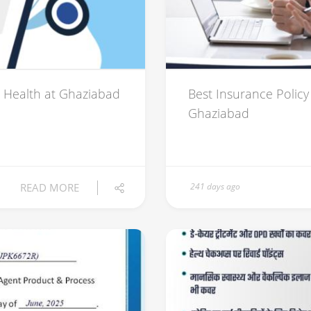
 Health at Ghaziabad
Best Insurance Policy 
Ghaziabad
READ MORE
241 days ago