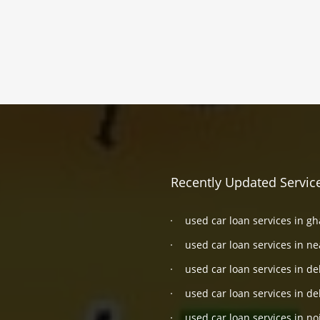
Recently Updated Servic
used car loan services in g
used car loan services in n
used car loan services in de
used car loan services in de
used car loan services in no