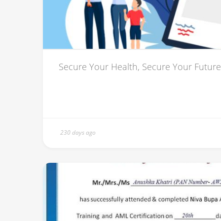
Secure Your Health, Secure Your Future
230 days ago