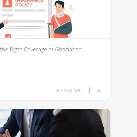
 the Right Coverage at Ghaziabad
READ MORE