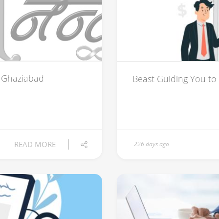
 Ghaziabad
Beast Guiding You to
READ MORE
226 days ago