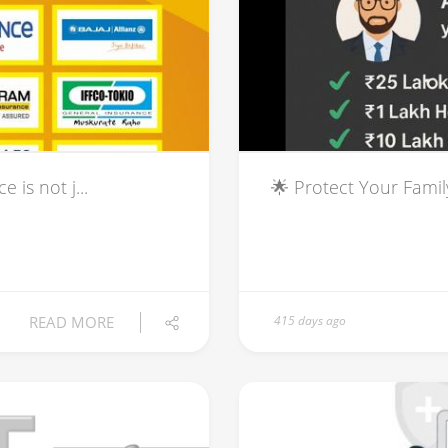
is not j...
🌟 Protect Your Famil
READ MORE
415 days ago