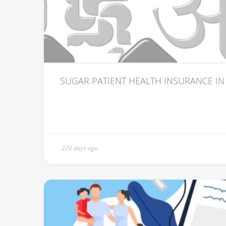
SUGAR PATIENT HEALTH INSURANCE IN
220 days ago