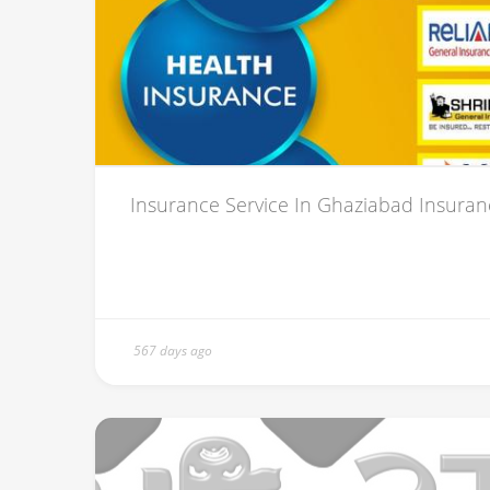
Insurance Service In Ghaziabad Insurance 
567 days ago