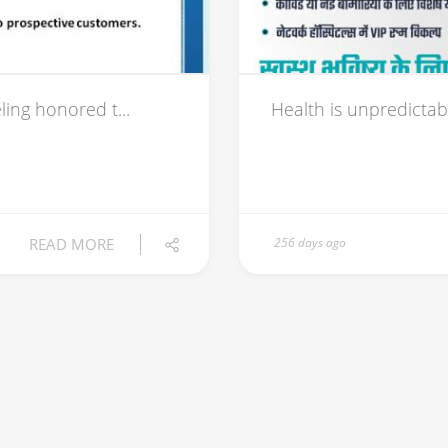
ing honored t...
Health is unpredictab
READ MORE
256 days ago